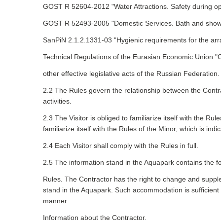
GOST R 52604-2012 "Water Attractions. Safety during op
GOST R 52493-2005 "Domestic Services. Bath and shower 
SanPiN 2.1.2.1331-03 "Hygienic requirements for the arra
Technical Regulations of the Eurasian Economic Union "O
other effective legislative acts of the Russian Federation.
2.2 The Rules govern the relationship between the Contrac
activities.
2.3 The Visitor is obliged to familiarize itself with the 
familiarize itself with the Rules of the Minor, which is indi
2.4 Each Visitor shall comply with the Rules in full.
2.5 The information stand in the Aquapark contains the fo
Rules. The Contractor has the right to change and supple
stand in the Aquapark. Such accommodation is sufficient
manner.
Information about the Contractor.