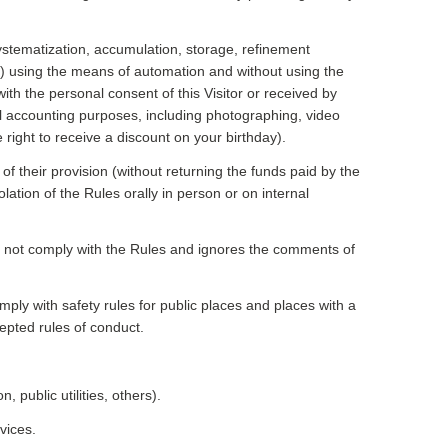
systematization, accumulation, storage, refinement
ion) using the means of automation and without using the
with the personal consent of this Visitor or received by
nal accounting purposes, including photographing, video
 right to receive a discount on your birthday).
of their provision (without returning the funds paid by the
olation of the Rules orally in person or on internal
es not comply with the Rules and ignores the comments of
omply with safety rules for public places and places with a
cepted rules of conduct.
 public utilities, others).
vices.