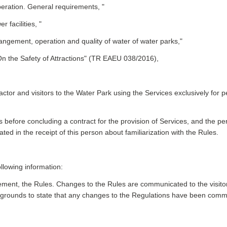
eration. General requirements, "
facilities, "
ngement, operation and quality of water of water parks,"
n the Safety of Attractions" (TR EAEU 038/2016),
tor and visitors to the Water Park using the Services exclusively for p
Rules before concluding a contract for the provision of Services, and the
cated in the receipt of this person about familiarization with the Rules.
llowing information:
ment, the Rules. Changes to the Rules are communicated to the visitor
 grounds to state that any changes to the Regulations have been commu