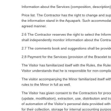
Information about the Services (composition, description)
Price list. The Contractor has the right to change and sup
the information stand in the Aquapark. Such accommodatio
agreed manner.
2.6 The Contractor reserves the right to select the Infor
shall independently monitor information about the Contra
2.7 The comments book and suggestions shall be provided 
2.8 Payment for the Services (provision of the Bracelet to 
The Visitor has familiarized itself with the Rules, the Rule
Visitor understands that he is responsible for non-compli
The visitor accompanying the Minor familiarized itself with
rules to the Minor in full as well.
The Visitor has given consent to the Contractors for proc
(update, modification), extraction, use, distribution and
of automation of the Visitor's personal data provided wi
for their collection, storage for internal accounting purpo