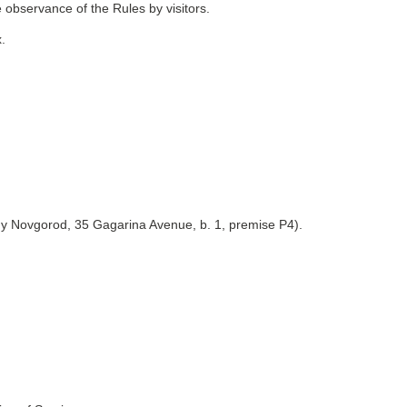
 observance of the Rules by visitors.
.
y Novgorod, 35 Gagarina Avenue, b. 1, premise P4).