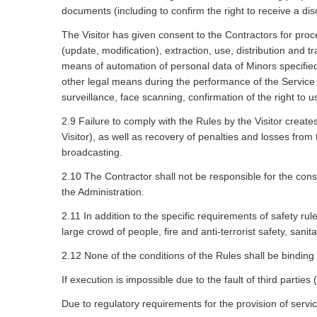
documents (including to confirm the right to receive a dis
The Visitor has given consent to the Contractors for proc
(update, modification), extraction, use, distribution and 
means of automation of personal data of Minors specified in
other legal means during the performance of the Service A
surveillance, face scanning, confirmation of the right to u
2.9 Failure to comply with the Rules by the Visitor create
Visitor), as well as recovery of penalties and losses from 
broadcasting.
2.10 The Contractor shall not be responsible for the con
the Administration.
2.11 In addition to the specific requirements of safety ru
large crowd of people, fire and anti-terrorist safety, san
2.12 None of the conditions of the Rules shall be binding 
If execution is impossible due to the fault of third parties
Due to regulatory requirements for the provision of servi