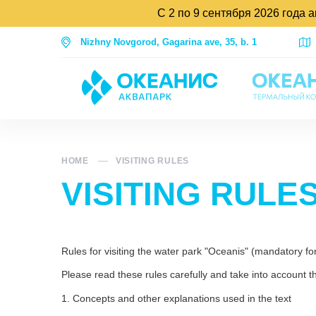
С 2 по 9 сентября 2026 года 
Nizhny Novgorod, Gagarina ave, 35, b. 1
HOME
VISITING RULES
VISITING RULE
Rules for visiting the water park "Oceanis" (mandatory for 
Please read these rules carefully and take into account th
1. Concepts and other explanations used in the text