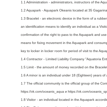
1.1 Administration - administrators, instructors of the A
1.2 Aquapark - Aquapark Okeanis located at 35 Gagarina
1.3 Bracelet - an electronic device in the form of a rubberi
an identification means to identify an individual as a Visito
confirmation of the right to pass to the Aquapark and use
means for fixing movement in the Aquapark and consumpt
key to locker in locker room for period of visit to the Aqua
1.4 Contractor - Limited Liability Company "Aquatoria
1.5 Limit - the amount of money recorded on the Bracele
1.6 A minor is an individual under 18 (Eighteen) years of
1.7 The official community is the official group of the Co
https://vk.com/oceanis_aqua и https://vk.com/oceanis_s
1.8 Visitor - an individual located in the Aquapark accordi