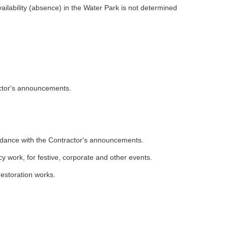
ailability (absence) in the Water Park is not determined
actor's announcements.
rdance with the Contractor's announcements.
cy work, for festive, corporate and other events.
restoration works.