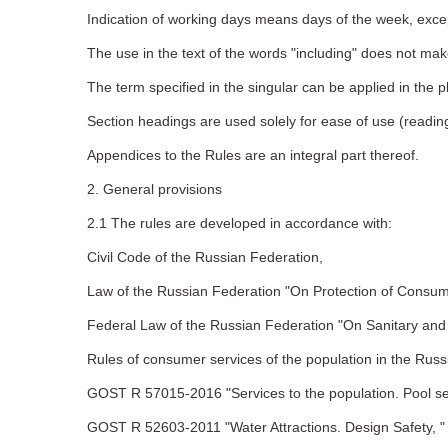
Indication of working days means days of the week, except
The use in the text of the words "including" does not make
The term specified in the singular can be applied in the p
Section headings are used solely for ease of use (reading
Appendices to the Rules are an integral part thereof.
2. General provisions
2.1 The rules are developed in accordance with:
Civil Code of the Russian Federation,
Law of the Russian Federation "On Protection of Consum
Federal Law of the Russian Federation "On Sanitary and 
Rules of consumer services of the population in the Russ
GOST R 57015-2016 "Services to the population. Pool se
GOST R 52603-2011 "Water Attractions. Design Safety, "