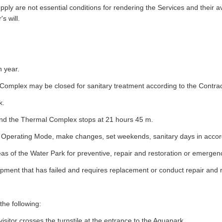
ply are not essential conditions for rendering the Services and their av
s will.
h year.
l Complex may be closed for sanitary treatment according to the Contr
k.
 and the Thermal Complex stops at 21 hours 45 m.
the Operating Mode, make changes, set weekends, sanitary days in acco
reas of the Water Park for preventive, repair and restoration or emergen
uipment that has failed and requires replacement or conduct repair and 
the following:
sitor crosses the turnstile at the entrance to the Aquapark.