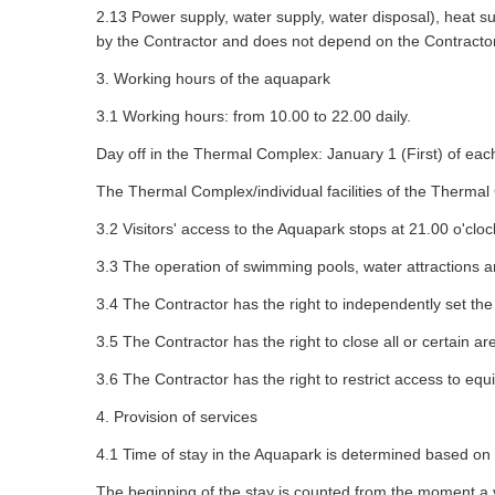
2.13 Power supply, water supply, water disposal), heat sup
by the Contractor and does not depend on the Contractor'
3. Working hours of the aquapark
3.1 Working hours: from 10.00 to 22.00 daily.
Day off in the Thermal Complex: January 1 (First) of eac
The Thermal Complex/individual facilities of the Therma
3.2 Visitors' access to the Aquapark stops at 21.00 o'cloc
3.3 The operation of swimming pools, water attractions
3.4 The Contractor has the right to independently set 
3.5 The Contractor has the right to close all or certain a
3.6 The Contractor has the right to restrict access to eq
4. Provision of services
4.1 Time of stay in the Aquapark is determined based on 
The beginning of the stay is counted from the moment a vi