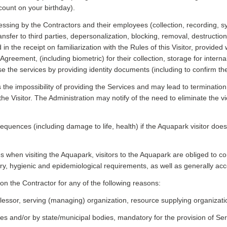
count on your birthday).
essing by the Contractors and their employees (collection, recording, 
transfer to third parties, depersonalization, blocking, removal, destruct
 the receipt on familiarization with the Rules of this Visitor, provided 
greement, (including biometric) for their collection, storage for inter
se the services by providing identity documents (including to confirm the
s the impossibility of providing the Services and may lead to termination 
the Visitor. The Administration may notify of the need to eliminate the vi
sequences (including damage to life, health) if the Aquapark visitor do
les when visiting the Aquapark, visitors to the Aquapark are obliged to c
itary, hygienic and epidemiological requirements, as well as generally ac
on the Contractor for any of the following reasons:
 (lessor, serving (managing) organization, resource supplying organization,
ces and/or by state/municipal bodies, mandatory for the provision of Ser