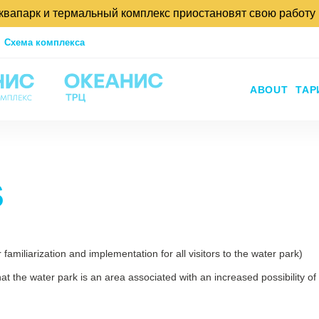
аквапарк и термальный комплекс приостановят свою работу
Схема комплекса
ABOUT
ТА
S
familiarization and implementation for all visitors to the water park)
at the water park is an area associated with an increased possibility of 