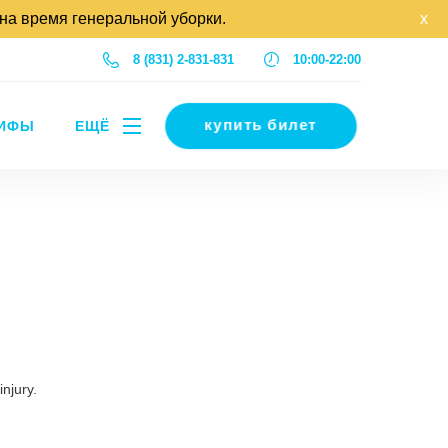
 на время генеральной уборки.
x
8 (831) 2-831-831
10:00-22:00
купить билет
РИФЫ
ЕЩЁ
injury.