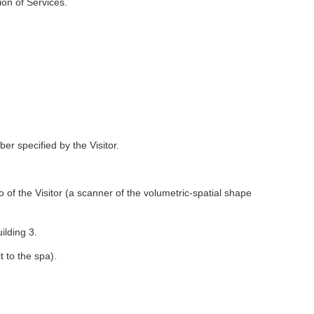
ion of Services.
 specified by the Visitor.
 of the Visitor (a scanner of the volumetric-spatial shape
lding 3.
t to the spa).