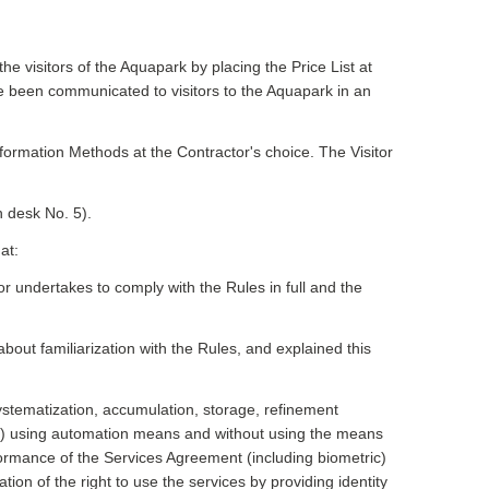
e visitors of the Aquapark by placing the Price List at
ve been communicated to visitors to the Aquapark in an
formation Methods at the Contractor's choice. The Visitor
h desk No. 5).
at:
itor undertakes to comply with the Rules in full and the
about familiarization with the Rules, and explained this
systematization, accumulation, storage, refinement
ction) using automation means and without using the means
formance of the Services Agreement (including biometric)
tion of the right to use the services by providing identity