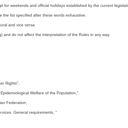
 for weekends and official holidays established by the current legislat
 the list specified after these words exhaustive.
lural and vice versa.
) and do not affect the interpretation of the Rules in any way.
er Rights",
Epidemiological Welfare of the Population,"
ian Federation,
rvices. General requirements, "