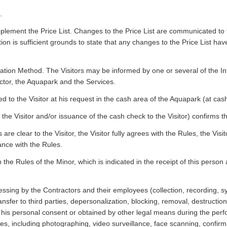
.
plement the Price List. Changes to the Price List are communicated to th
n is sufficient grounds to state that any changes to the Price List ha
mation Method. The Visitors may be informed by one or several of the In
ctor, the Aquapark and the Services.
to the Visitor at his request in the cash area of the Aquapark (at cas
the Visitor and/or issuance of the cash check to the Visitor) confirms th
s are clear to the Visitor, the Visitor fully agrees with the Rules, the Vis
ance with the Rules.
 the Rules of the Minor, which is indicated in the receipt of this person 
essing by the Contractors and their employees (collection, recording, 
 transfer to third parties, depersonalization, blocking, removal, destru
th his personal consent or obtained by other legal means during the per
ses, including photographing, video surveillance, face scanning, confirma