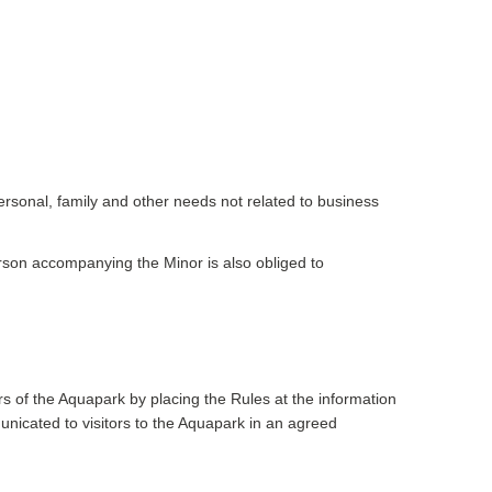
ersonal, family and other needs not related to business
 person accompanying the Minor is also obliged to
s of the Aquapark by placing the Rules at the information
nicated to visitors to the Aquapark in an agreed