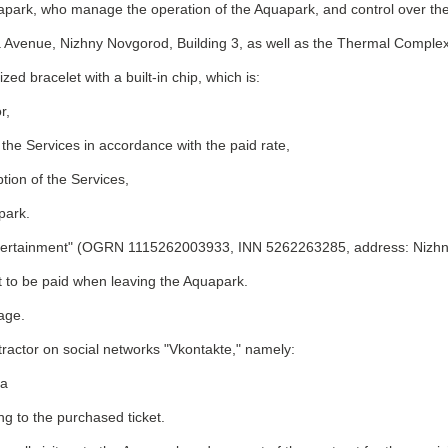
quapark, who manage the operation of the Aquapark, and control over the
 Avenue, Nizhny Novgorod, Building 3, as well as the Thermal Complex
zed bracelet with a built-in chip, which is:
r,
 the Services in accordance with the paid rate,
ion of the Services,
park.
 Entertainment" (OGRN 1115262003933, INN 5262263285, address: Nizhn
t to be paid when leaving the Aquapark.
 age.
ntractor on social networks "Vkontakte," namely:
pa
ng to the purchased ticket.