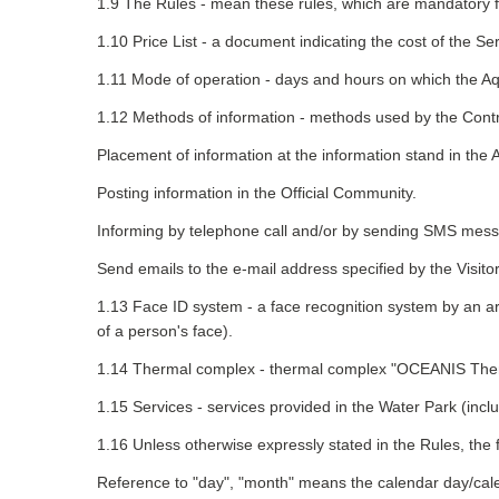
1.9 The Rules - mean these rules, which are mandatory for 
1.10 Price List - a document indicating the cost of the Se
1.11 Mode of operation - days and hours on which the Aqu
1.12 Methods of information - methods used by the Contra
Placement of information at the information stand in the
Posting information in the Official Community.
Informing by telephone call and/or by sending SMS mess
Send emails to the e-mail address specified by the Visitor
1.13 Face ID system - a face recognition system by an arr
of a person's face).
1.14 Thermal complex - thermal complex "OCEANIS Therm
1.15 Services - services provided in the Water Park (inclu
1.16 Unless otherwise expressly stated in the Rules, the f
Reference to "day", "month" means the calendar day/cal