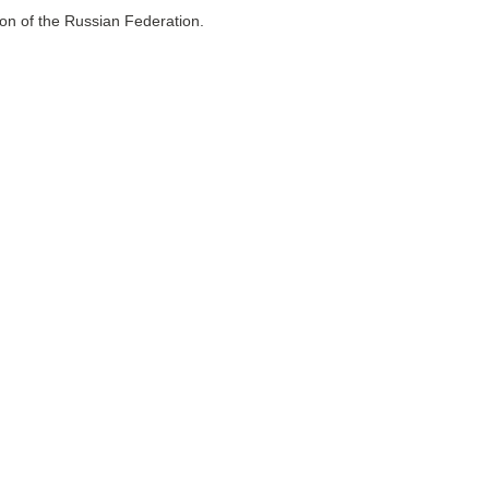
ion of the Russian Federation.