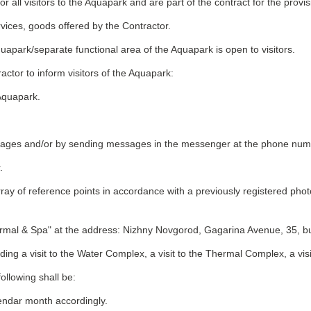
all visitors to the Aquapark and are part of the contract for the provis
rvices, goods offered by the Contractor.
apark/separate functional area of the Aquapark is open to visitors.
ctor to inform visitors of the Aquapark:
 Aquapark.
ages and/or by sending messages in the messenger at the phone number
.
ay of reference points in accordance with a previously registered photo
al & Spa" at the address: Nizhny Novgorod, Gagarina Avenue, 35, bui
ding a visit to the Water Complex, a visit to the Thermal Complex, a visi
ollowing shall be:
endar month accordingly.